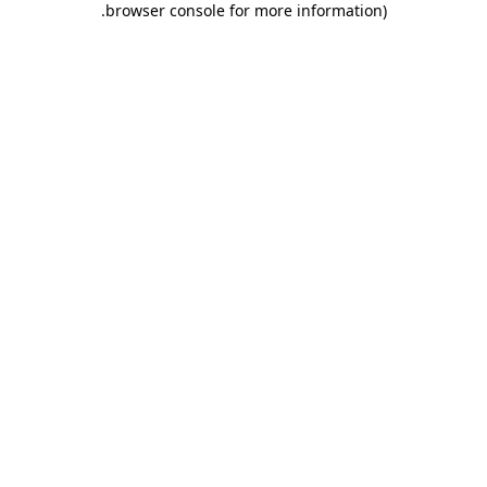
.
browser console for more information)