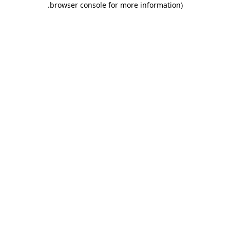
.
browser console for more information)