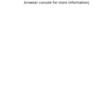
.
browser console for more information)