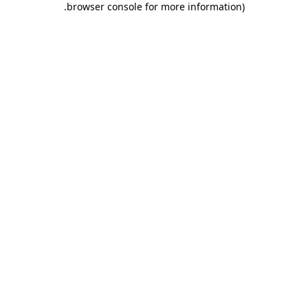
.
browser console for more information)