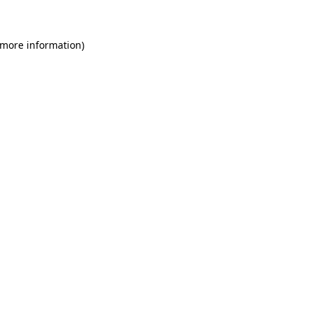
 more information)