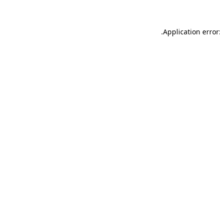
.
Application error