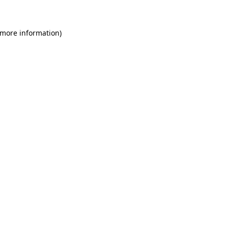
 more information)