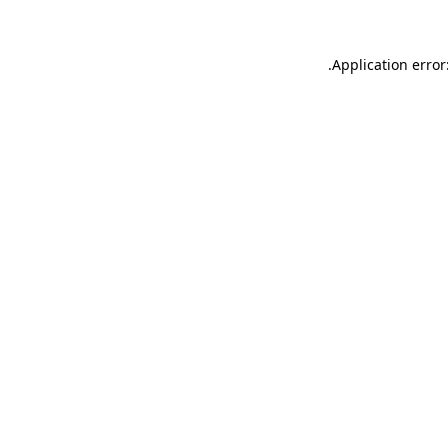
.
Application error