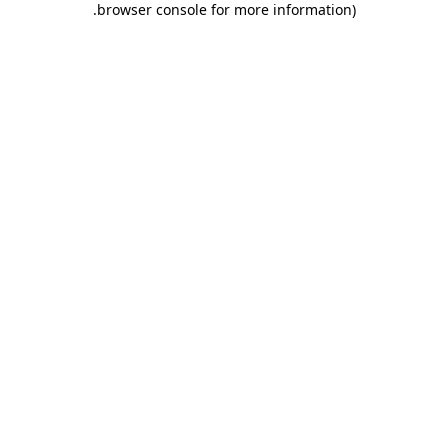
.
browser console for more information)