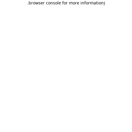
.
browser console for more information)