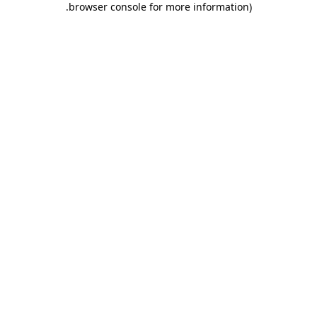
.
browser console for more information)