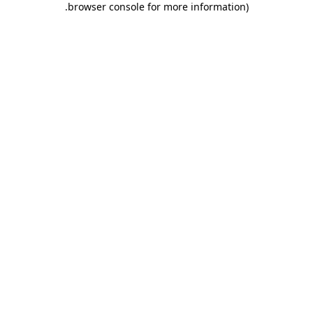
.
browser console for more information)