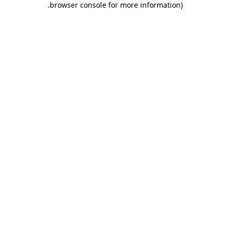
.
browser console for more information)