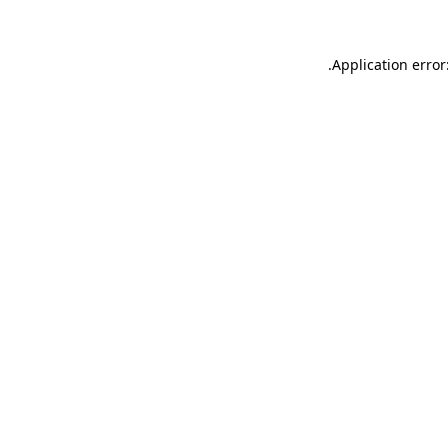
.
Application error