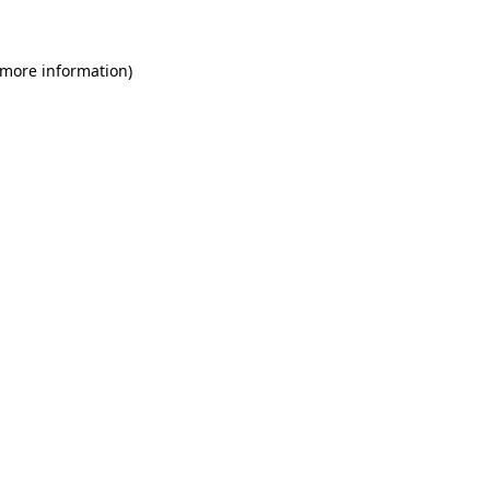
 more information)