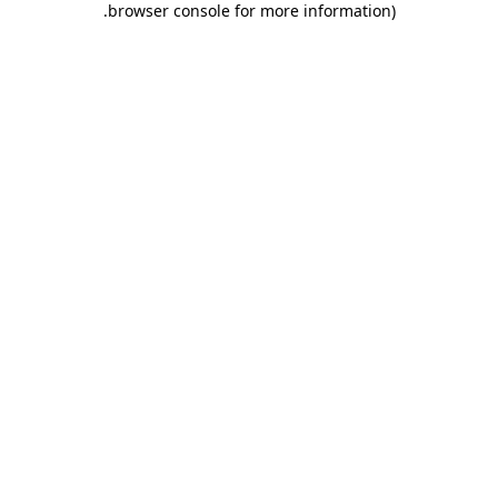
.
browser console for more information)