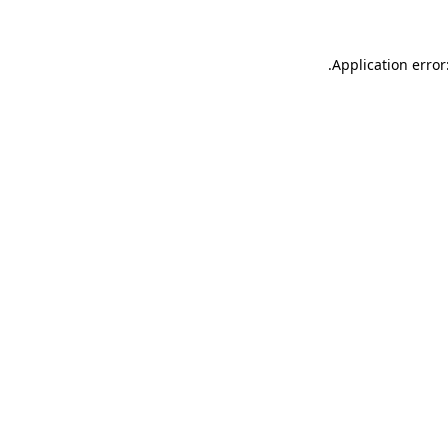
.
Application error