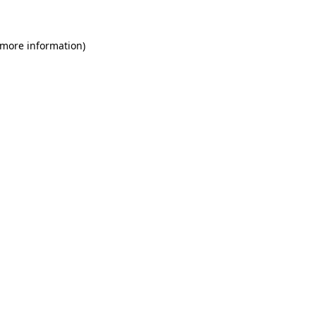
 more information)