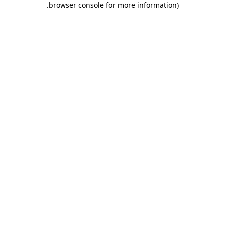
.
browser console for more information)