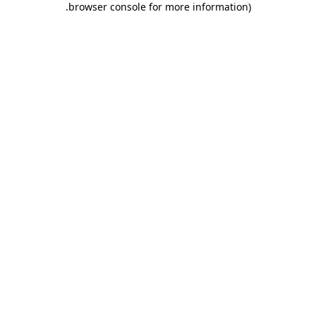
.
browser console for more information)