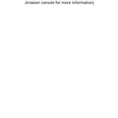
.
browser console for more information)