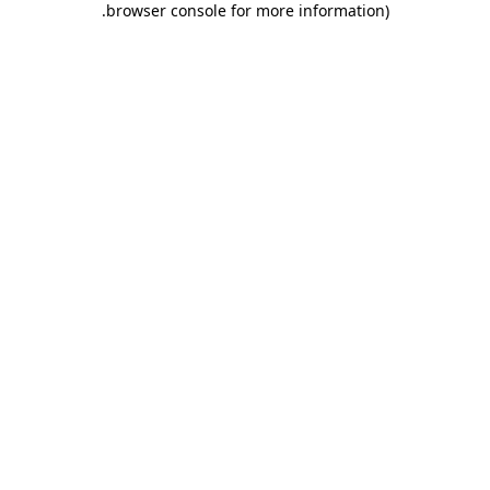
.
browser console for more information)