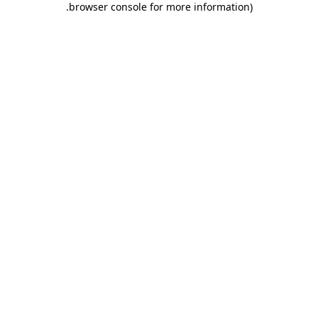
.
browser console for more information)