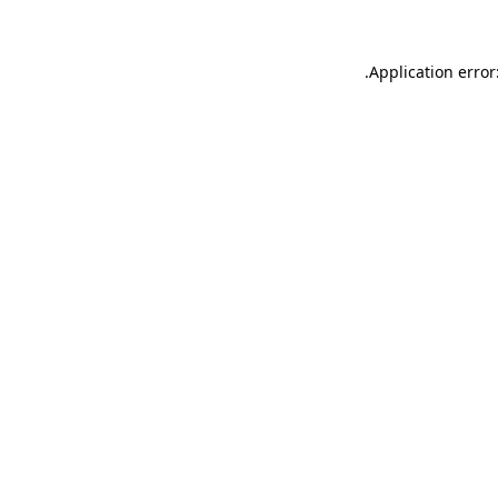
.
Application error