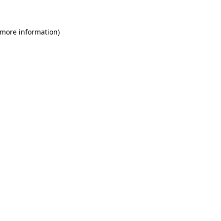
 more information)