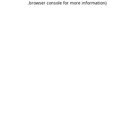
.
browser console for more information)