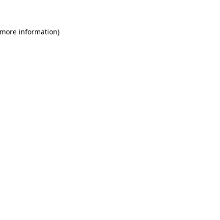
 more information)