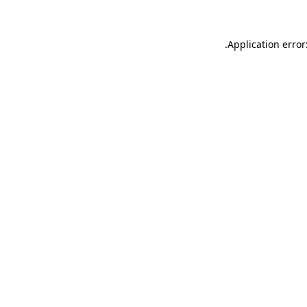
.
Application error