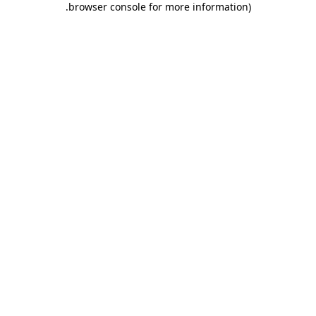
.
browser console for more information)