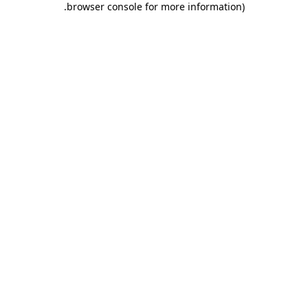
.
browser console for more information)