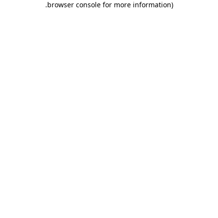
.
browser console for more information)