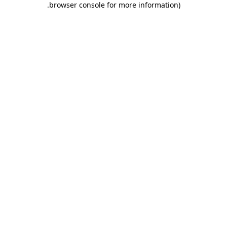
.
browser console for more information)