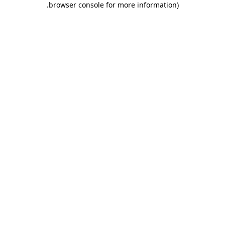
.
browser console for more information)