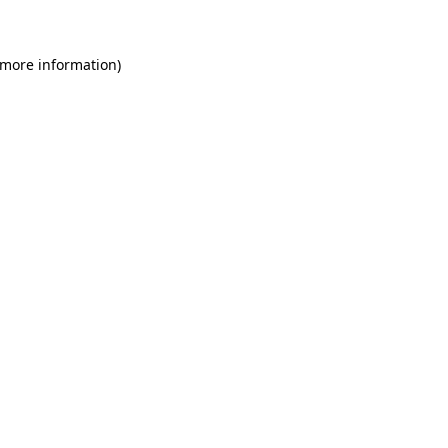
 more information)