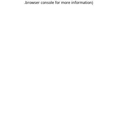
.
browser console for more information)