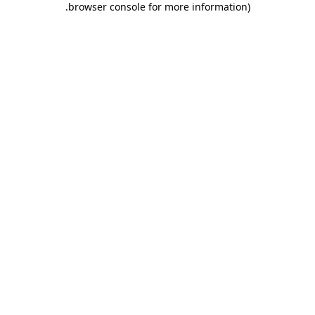
.
browser console for more information)