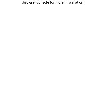
.
browser console for more information)