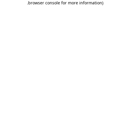
.
browser console for more information)