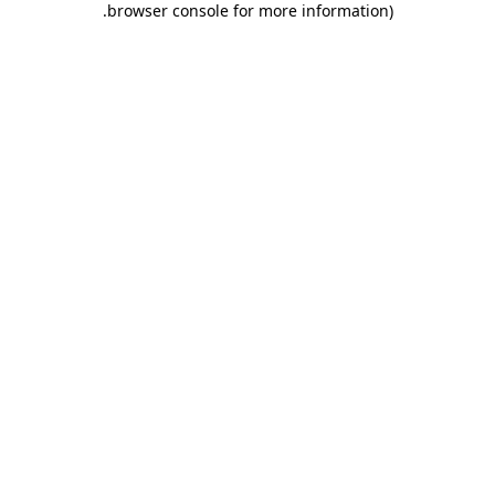
.
browser console for more information)