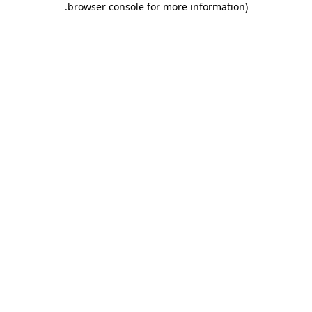
.
browser console for more information)