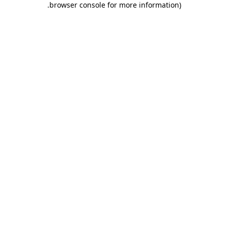
.
browser console for more information)