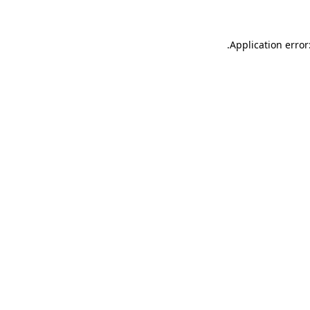
.
Application error