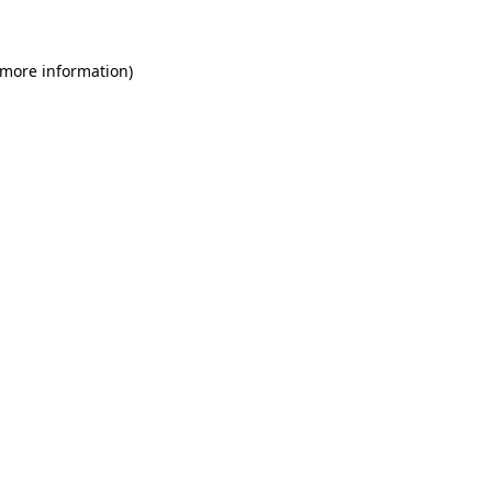
 more information)