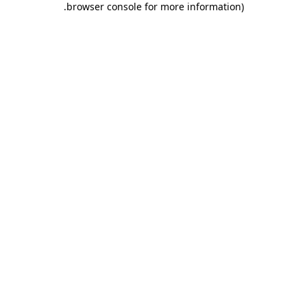
.
browser console for more information)