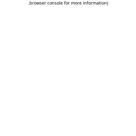
.
browser console for more information)