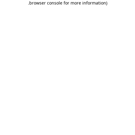
.
browser console for more information)