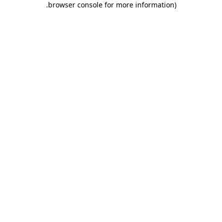
.
browser console for more information)