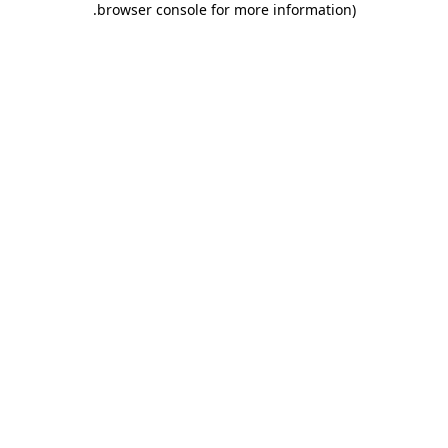
.
browser console for more information)