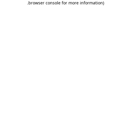
.
browser console for more information)