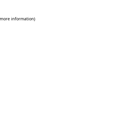
 more information)