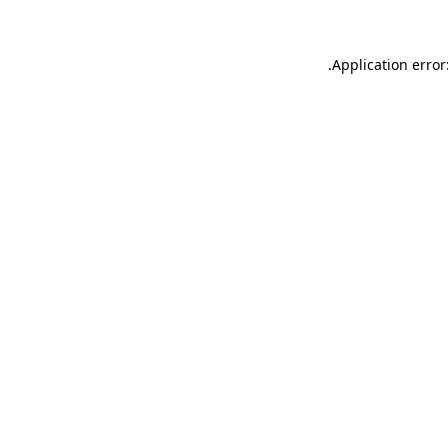
.
Application error