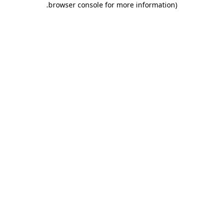
.
browser console for more information)