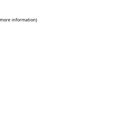
 more information)