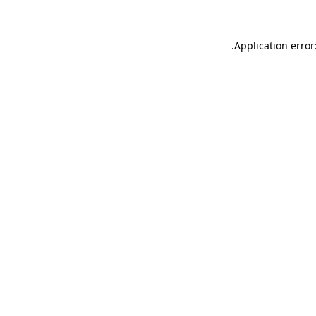
.
Application error