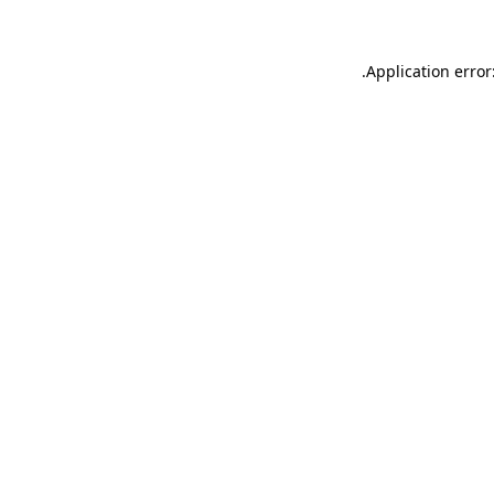
.
Application error