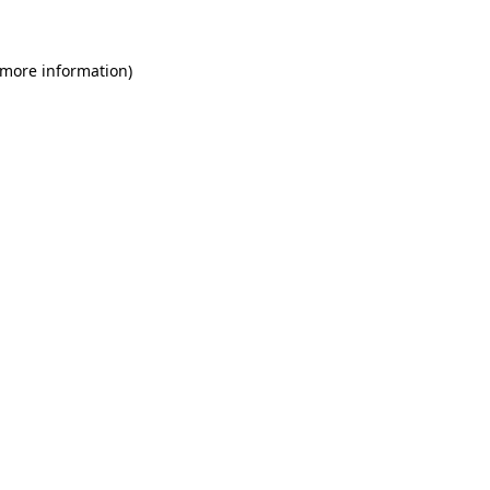
 more information)