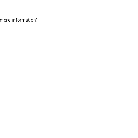
 more information)