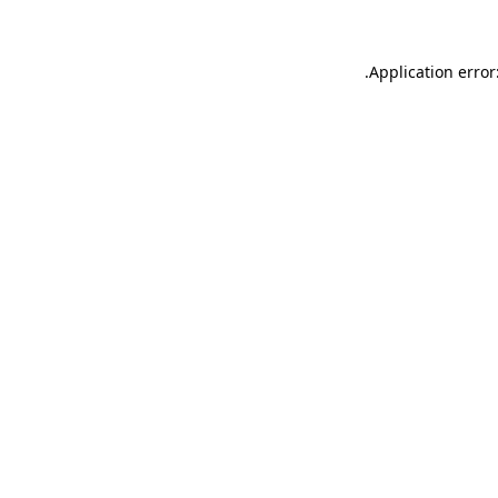
.
Application error