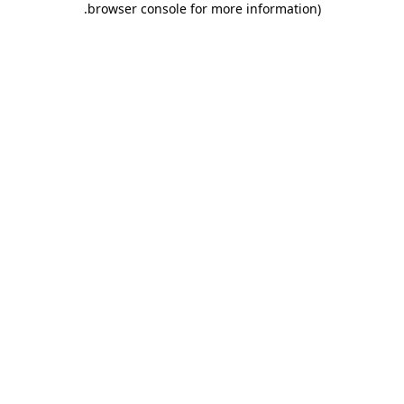
.
browser console for more information)