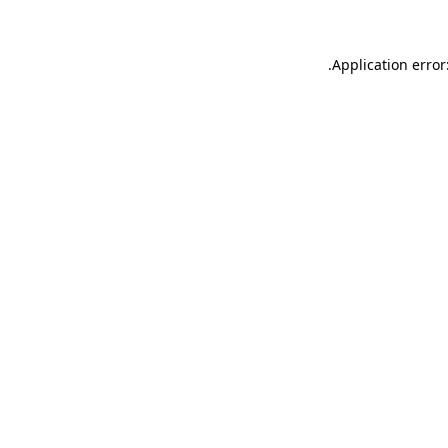
.
Application error