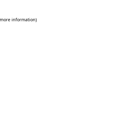
 more information)