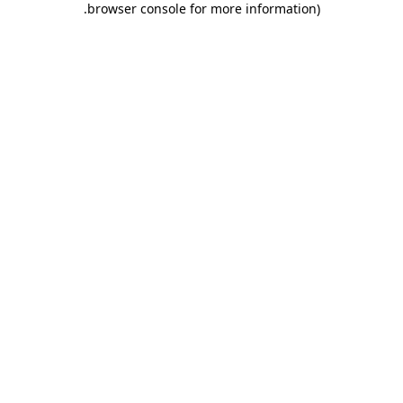
.
browser console for more information)